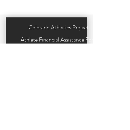
Colorado Athletics Project 
Athlete Financial Assistance Form
*
Your name
*
Phone
*
Email
*
Address