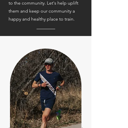
to the community. Let's help uplift
them and keep our community a
happy and healthy place to train.