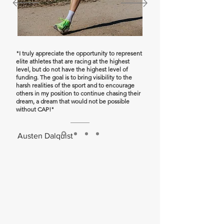
"I truly appreciate the opportunity to represent
elite athletes that are racing at the highest
level, but do not have the highest level of
funding. The goal is to bring visibility to the
harsh realities of the sport and to encourage
others in my position to continue chasing their
dream, a dream that would not be possible
without CAP!"
Austen Dalquist