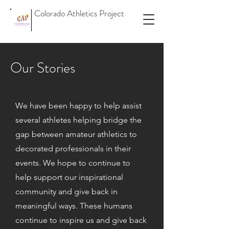
Colorado Athletics Project
Our Stories
We have been happy to help assist
several athletes helping bridge the
gap between amateur athletics to
decorated professionals in their
events. We hope to continue to
help support our inspirational
community and give back in
meaningful ways. These humans
continue to inspire us and give back